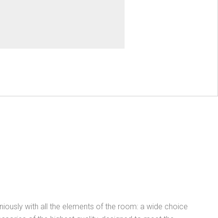
ously with all the elements of the room: a wide choice