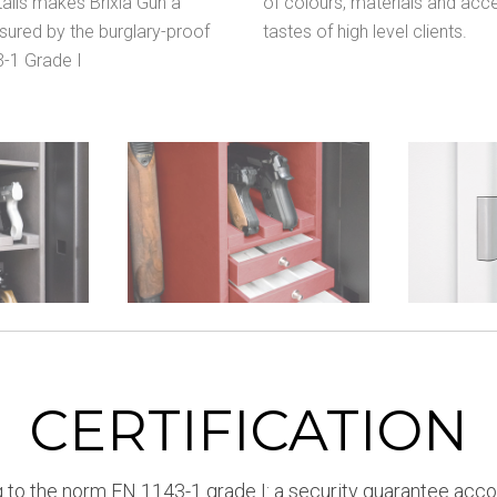
tails makes Brixia Gun a
of colours, materials and acce
ssured by the burglary-proof
tastes of high level clients.
3-1 Grade I
CERTIFICATION
 to the norm EN 1143-1 grade I: a security guarantee acco