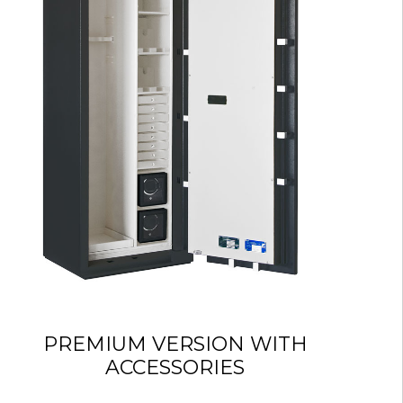
PREMIUM VERSION WITH
ACCESSORIES