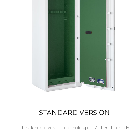
STANDARD VERSION
The standard version can hold up to 7 rifles. Internally