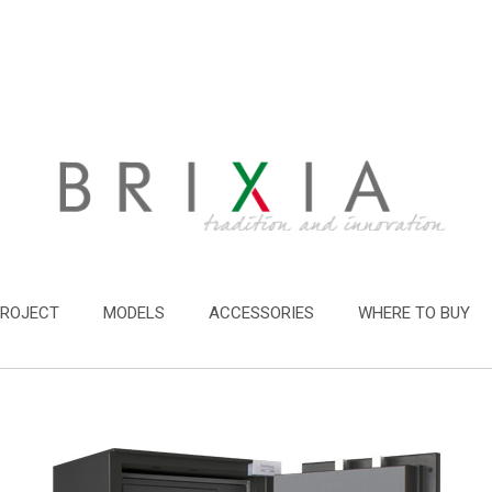
PROJECT
MODELS
ACCESSORIES
WHERE TO BUY