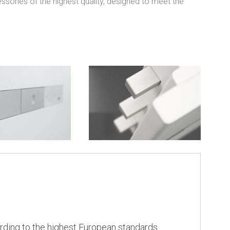
ssories of the highest quality, designed to meet the
rding to the highest European standards