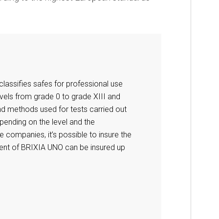
lassifies safes for professional use
vels from grade 0 to grade XIII and
nd methods used for tests carried out
epending on the level and the
 companies, it’s possible to insure the
tent of BRIXIA UNO can be insured up