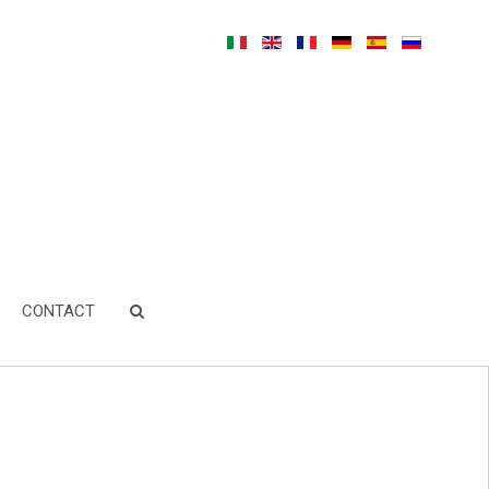
CONTACT