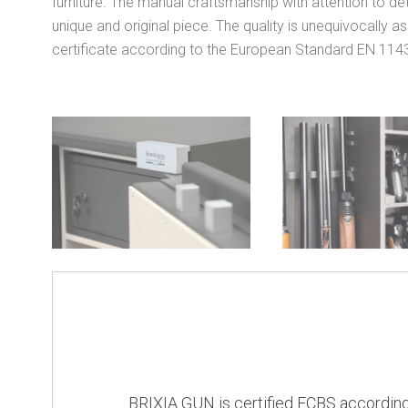
furniture. The manual craftsmanship with attention to de
unique and original piece. The quality is unequivocally a
certificate according to the European Standard EN 114
BRIXIA GUN is certified ECBS according