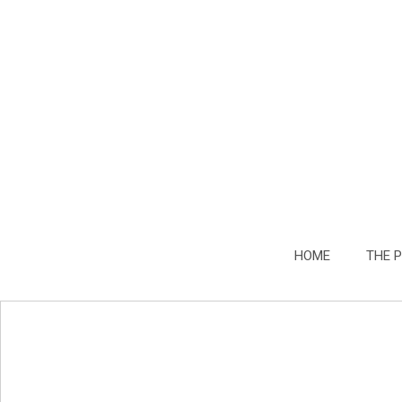
HOME
THE 