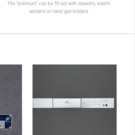
The “premium” can be fit out with drawers, watch
winders or hand gun holders