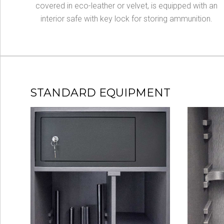
covered in eco-leather or velvet, is equipped with an
interior safe with key lock for storing ammunition.
STANDARD EQUIPMENT