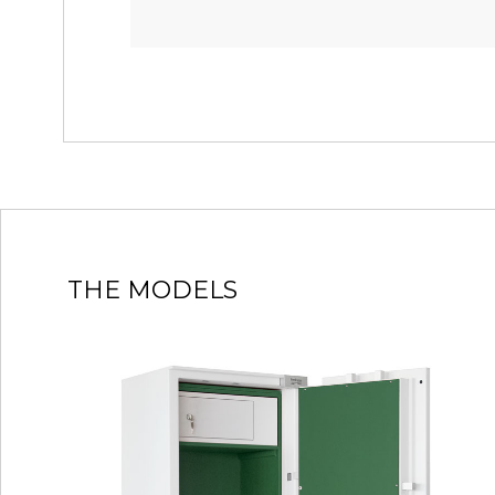
THE MODELS