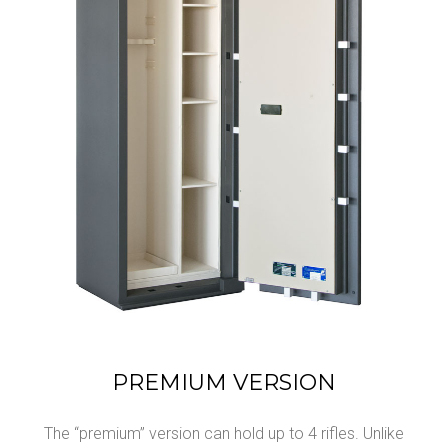
PREMIUM VERSION
The “premium” version can hold up to 4 rifles. Unlike