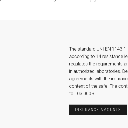
The standard UNI EN 1143-1 c
according to 14 resistance le
regulates the requirements a
in authorized laboratories. D
agreements with the insurance
content of the safe. The con
to 103.000 €.
INSURANCE AMOUNTS