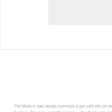
The Made in Italy design commute a gun safe into an el