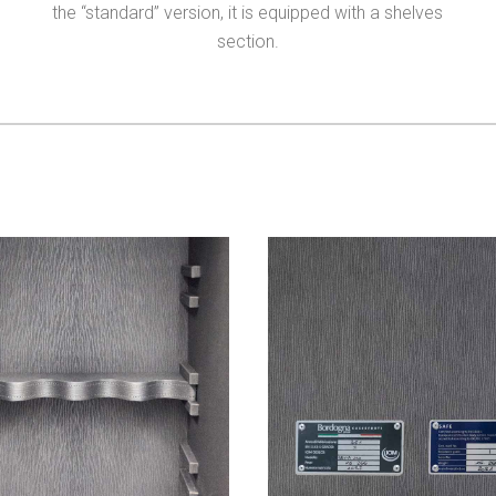
the “standard” version, it is equipped with a shelves
section.