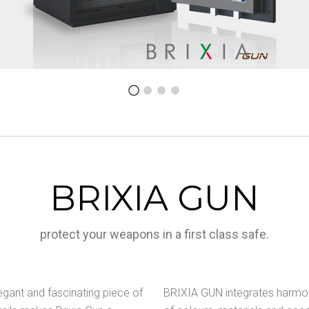
BRIXIA GUN
protect your weapons in a first class safe.
egant and fascinating piece of
BRIXIA GUN integrates harmoni