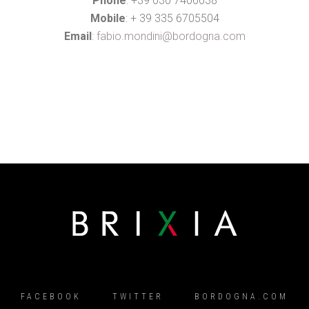
Phone
: +39 030 7406038
Mobile
: + 39 335 6705504
Email
:
fabio.mondini@bordogna.com
FACEBOOK
TWITTER
BORDOGNA.COM