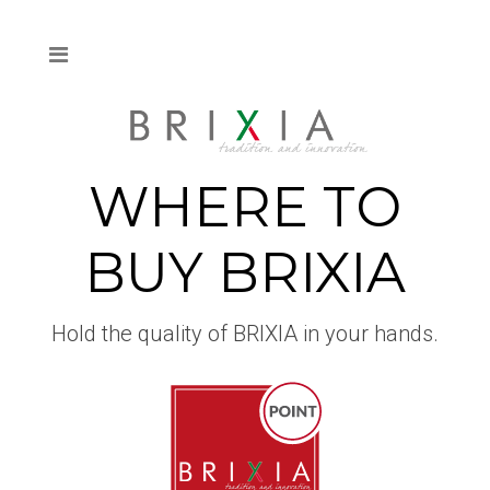
WHERE TO
BUY BRIXIA
Hold the quality of BRIXIA in your hands.