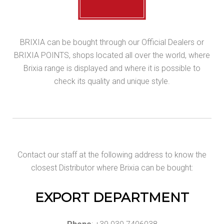
BRIXIA can be bought through our Official Dealers or
BRIXIA POINTS, shops located all over the world, where
Brixia range is displayed and where it is possible to
check its quality and unique style.
Contact our staff at the following address to know the
closest Distributor where Brixia can be bought:
EXPORT DEPARTMENT